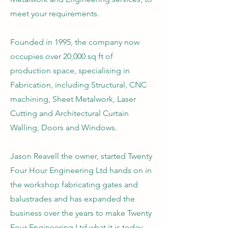
meet your requirements.
Founded in 1995, the company now
occupies over 20,000 sq ft of
production space, specialising in
Fabrication, including Structural, CNC
machining, Sheet Metalwork, Laser
Cutting and Architectural Curtain
Walling, Doors and Windows.
​Jason Reavell the owner, started Twenty
Four Hour Engineering Ltd hands on in
the workshop fabricating gates and
balustrades and has expanded the
business over the years to make Twenty
Four Engineering Ltd what it is today.