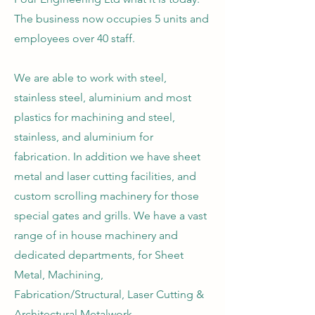
The business now occupies 5 units and
employees over 40 staff.
We are able to work with steel,
stainless steel, aluminium and most
plastics for machining and steel,
stainless, and aluminium for
fabrication. In addition we have sheet
metal and laser cutting facilities, and
custom scrolling machinery for those
special gates and grills. We have a vast
range of in house machinery and
dedicated departments, for Sheet
Metal, Machining,
Fabrication/Structural, Laser Cutting &
Architectural Metalwork.