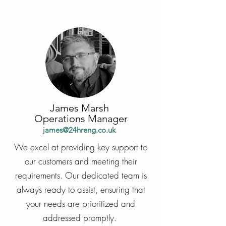
James Marsh
Operations Manager
james@24hreng.co.uk
We excel at providing key support to
our customers and meeting their
requirements. Our dedicated team is
always ready to assist, ensuring that
your needs are prioritized and
addressed promptly.