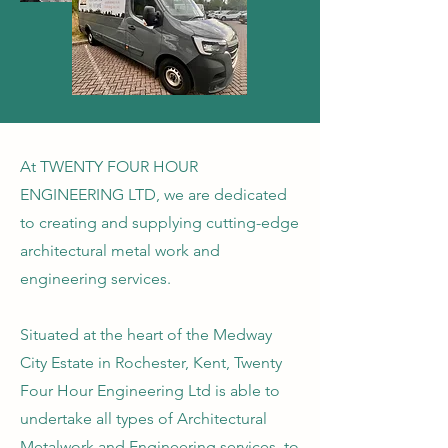
At TWENTY FOUR HOUR
ENGINEERING LTD, we are dedicated
to creating and supplying cutting-edge
architectural metal work and
engineering services. ​
Situated at the heart of the Medway
City Estate in Rochester, Kent, Twenty
Four Hour Engineering Ltd is able to
undertake all types of Architectural
Metalwork and Engineering services, to