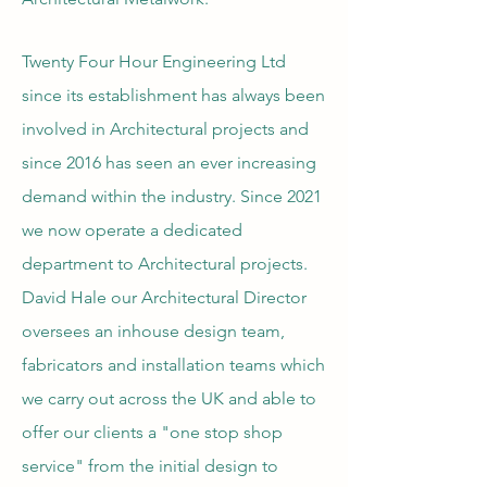
Twenty Four Hour Engineering Ltd
since its establishment has always been
involved in Architectural projects and
since 2016 has seen an ever increasing
demand within the industry. Since 2021
we now operate a dedicated
department to Architectural projects.
David Hale our Architectural Director
oversees an inhouse design team,
fabricators and installation teams which
we carry out across the UK and able to
offer our clients a "one stop shop
service" from the initial design to