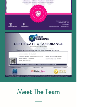
Meet The Team