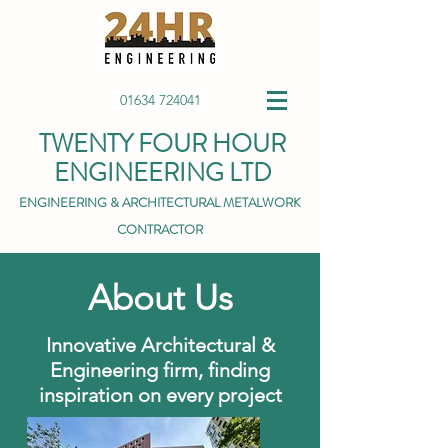
01634 724041
TWENTY FOUR HOUR
ENGINEERING LTD
ENGINEERING & ARCHITECTURAL METALWORK
CONTRACTOR
About Us
Innovative Architectural &
Engineering firm, finding
inspiration on every project