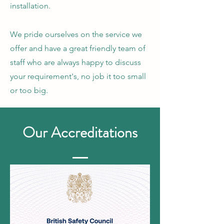
installation.
​​​We pride ourselves on the service we
offer and have a great friendly team of
staff who are always happy to discuss
your requirement's, no job it too small
or too big.
Our
Accreditations