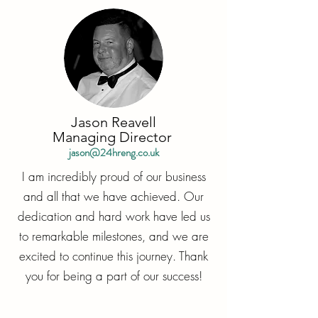
Jason Reavell
Managing Director
jason@24hreng.co.uk
I am incredibly proud of our business
and all that we have achieved. Our
dedication and hard work have led us
to remarkable milestones, and we are
excited to continue this journey. Thank
you for being a part of our success!